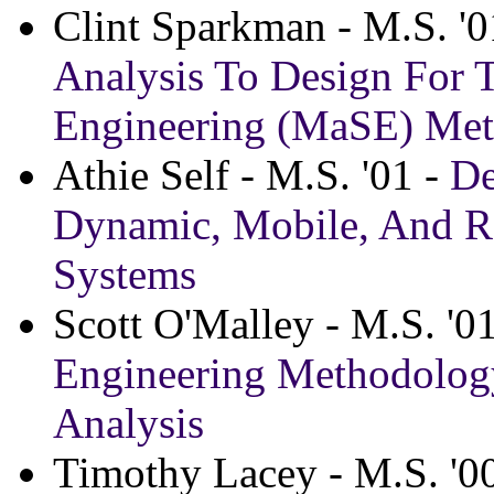
Clint Sparkman - M.S. '0
Analysis To Design For 
Engineering (MaSE) Me
Athie Self - M.S. '01 -
De
Dynamic, Mobile, And Re
Systems
Scott O'Malley - M.S. '0
Engineering Methodology
Analysis
Timothy Lacey - M.S. '0