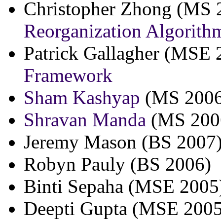
Christopher Zhong (MS 
Reorganization Algorith
Patrick Gallagher (MSE 
Framework
Sham Kashyap
(MS 2006
Shravan Manda
(MS 200
Jeremy Mason (BS 2007
Robyn Pauly (BS 2006)
Binti Sepaha (MSE 2005
Deepti Gupta (MSE 2005