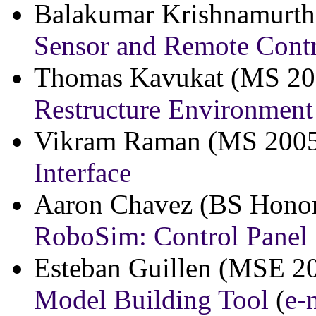
Balakumar Krishnamurth
Sensor and Remote Cont
Thomas Kavukat (MS 2
Restructure Environment
Vikram Raman (MS 200
Interface
Aaron Chavez (BS Honor
RoboSim: Control Panel
Esteban Guillen (MSE 2
Model Building Tool
(
e-