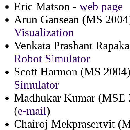
Eric Matson -
web page
Arun Gansean (MS 2004
Visualization
Venkata Prashant Rapak
Robot Simulator
Scott Harmon (MS 2004
Simulator
Madhukar Kumar (MSE 
(
e-mail
)
Chairoj Mekprasertvit (