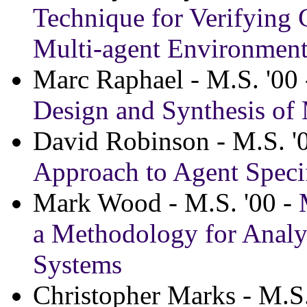
Technique for Verifying
Multi-agent Environmen
Marc Raphael - M.S. '00
Design and Synthesis of
David Robinson - M.S. '
Approach to Agent Speci
Mark Wood - M.S. '00 -
a Methodology for Analy
Systems
Christopher Marks - M.S.