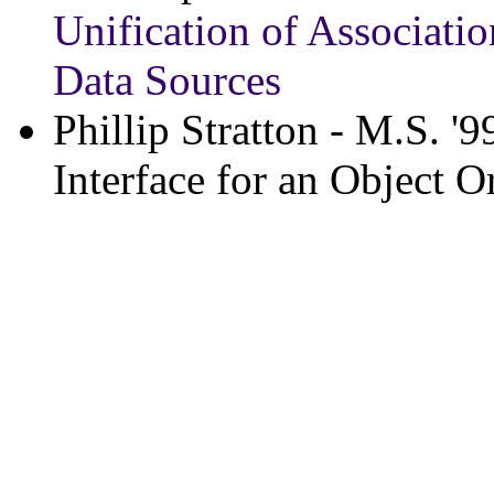
Unification of Associati
Data Sources
Phillip Stratton - M.S. '9
Interface for an Object O