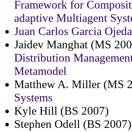
Framework for Compositi
adaptive Multiagent Sys
Juan Carlos Garcia Ojeda
Jaidev Manghat (MS 200
Distribution Manageme
Metamodel
Matthew A. Miller (MS 
Systems
Kyle Hill (BS 2007)
Stephen Odell (BS 2007)