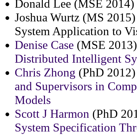
Donald Lee (MSE 2014) 
Joshua Wurtz (MS 2015) 
System Application to V
Denise Case
(MSE 2013)
Distributed Intelligent S
Chris Zhong
(PhD 2012)
and Supervisors in Comp
Models
Scott J Harmon
(PhD 201
System Specification Th