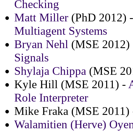
Checking
Matt Miller
(PhD 2012) 
Multiagent Systems
Bryan Nehl
(MSE 2012)
Signals
Shylaja Chippa
(MSE 20
Kyle Hill (MSE 2011) -
Role Interpreter
Mike Fraka (MSE 2011)
Walamitien (Herve) Oye