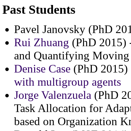
Past Students
Pavel Janovsky (PhD 20
Rui Zhuang
(PhD 2015) -
and Quantifying Moving 
Denise Case
(PhD 2015)
with multigroup agents
Jorge Valenzuela
(PhD 20
Task Allocation for Ada
based on Organization 