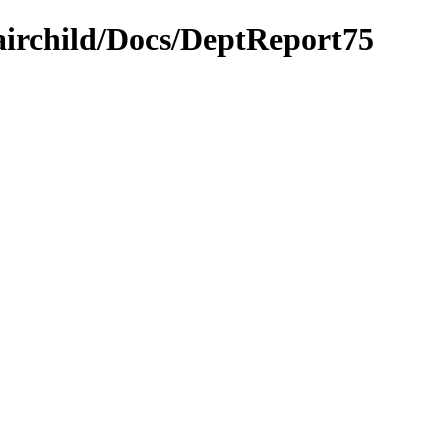
airchild/Docs/DeptReport75