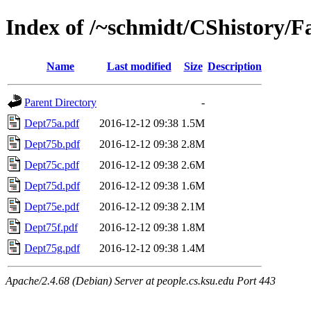
Index of /~schmidt/CShistory/F
Name
Last modified
Size
Description
Parent Directory
-
Dept75a.pdf
2016-12-12 09:38
1.5M
Dept75b.pdf
2016-12-12 09:38
2.8M
Dept75c.pdf
2016-12-12 09:38
2.6M
Dept75d.pdf
2016-12-12 09:38
1.6M
Dept75e.pdf
2016-12-12 09:38
2.1M
Dept75f.pdf
2016-12-12 09:38
1.8M
Dept75g.pdf
2016-12-12 09:38
1.4M
Apache/2.4.68 (Debian) Server at people.cs.ksu.edu Port 443