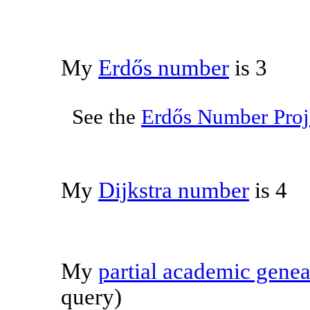
My
Erdős number
is 3
See the
Erdős Number Proj
My
Dijkstra number
is 4
My
partial academic gene
query)