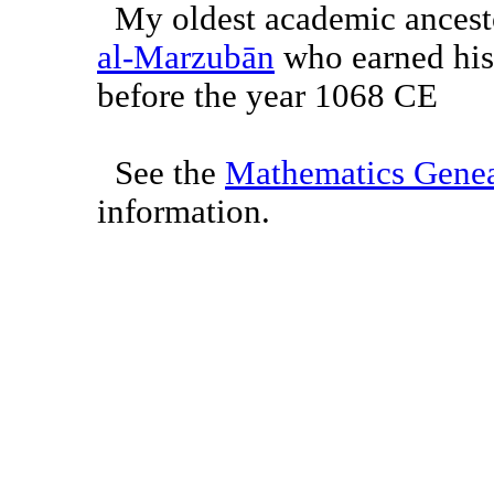
My oldest academic ancest
al-Marzubān
who earned his 
before the year 1068 CE
See the
Mathematics Genea
information.